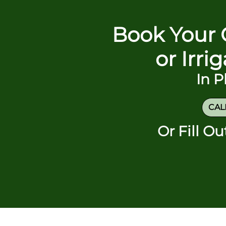
Book Your 
or Irri
In 
CALL
Or Fill O