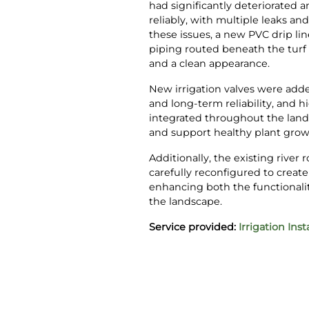
had significantly deteriorated 
reliably, with multiple leaks an
these issues, a new PVC drip lin
piping routed beneath the turf t
and a clean appearance.
New irrigation valves were add
and long-term reliability, and h
integrated throughout the land
and support healthy plant grow
Additionally, the existing river
carefully reconfigured to create
enhancing both the functionality
the landscape.
Service provided:
Irrigation Inst