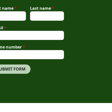
st name
*
Last name
*
il
*
ne number
*
UBMIT FORM