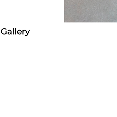
Gallery