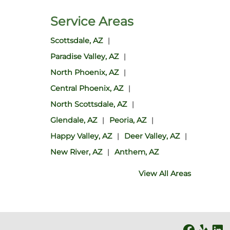
Service Areas
Scottsdale, AZ
Paradise Valley, AZ
North Phoenix, AZ
Central Phoenix, AZ
North Scottsdale, AZ
Glendale, AZ
Peoria, AZ
Happy Valley, AZ
Deer Valley, AZ
New River, AZ
Anthem, AZ
View All Areas