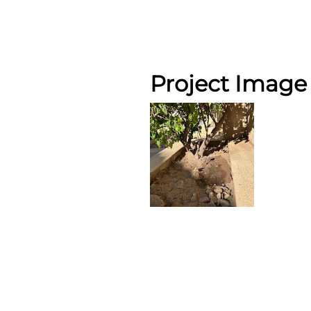
Project Image 