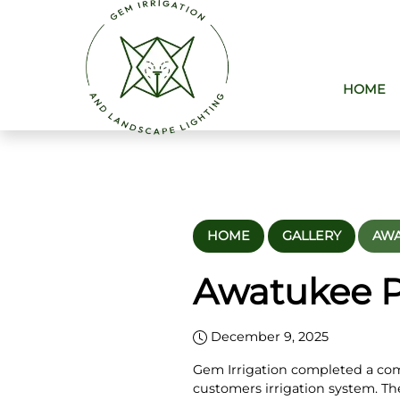
HOME
HOME
GALLERY
AWA
Awatukee PV
December 9, 2025
Gem Irrigation completed a co
customers irrigation system. Th