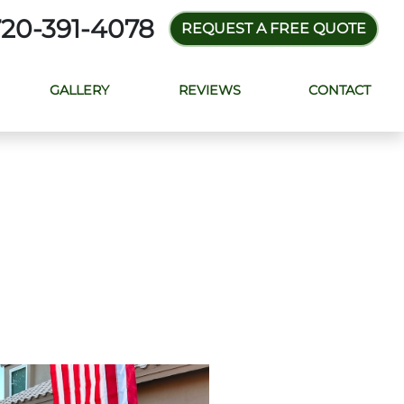
720-391-4078
REQUEST A FREE QUOTE
GALLERY
REVIEWS
CONTACT