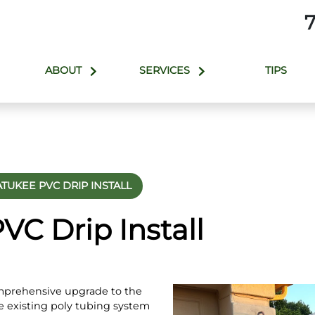
ABOUT
SERVICES
TIPS
TUKEE PVC DRIP INSTALL
C Drip Install
mprehensive upgrade to the
e existing poly tubing system