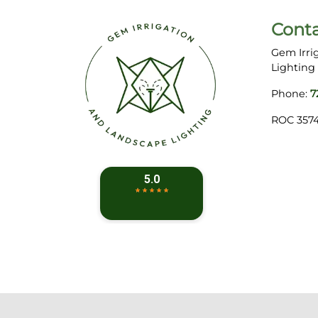
Cont
Gem Irri
Lighting
Phone:
7
ROC 357