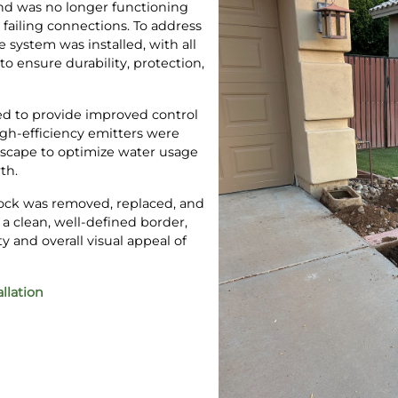
and was no longer functioning
d failing connections. To address
e system was installed, with all
o ensure durability, protection,
ed to provide improved control
igh-efficiency emitters were
scape to optimize water usage
th.
 rock was removed, replaced, and
 a clean, well-defined border,
 and overall visual appeal of
allation