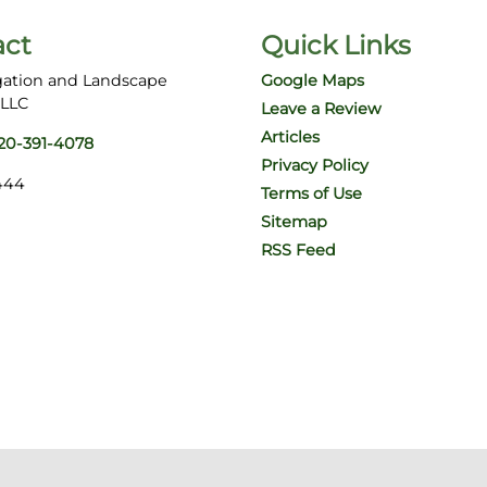
act
Quick Links
gation and Landscape
Google Maps
 LLC
Leave a Review
Articles
20-391-4078
Privacy Policy
444
Terms of Use
Sitemap
RSS Feed