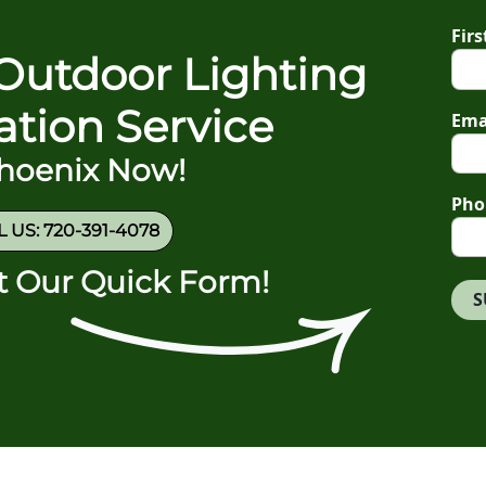
Fir
Outdoor Lighting
gation Service
Ema
Phoenix Now!
Pho
 US: 720-391-4078
ut Our Quick Form!
S