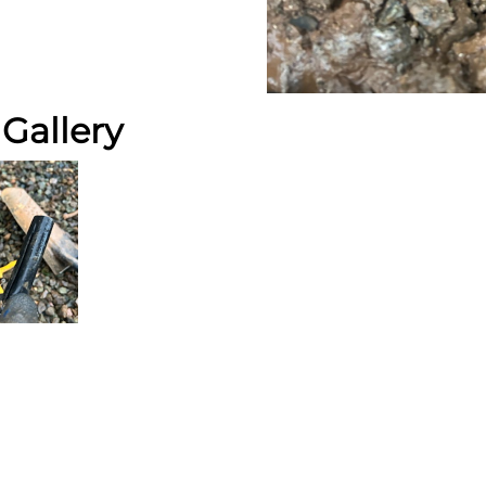
Gallery