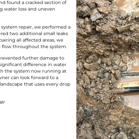
nd found a cracked section of
ng water loss and uneven
ip system repair, we performed a
ered two additional small leaks
airing all affected areas, we
r flow throughout the system.
revented further damage to
ignificant difference in water
ith the system now running at
ner can look forward to a
r landscape that uses every drop
air