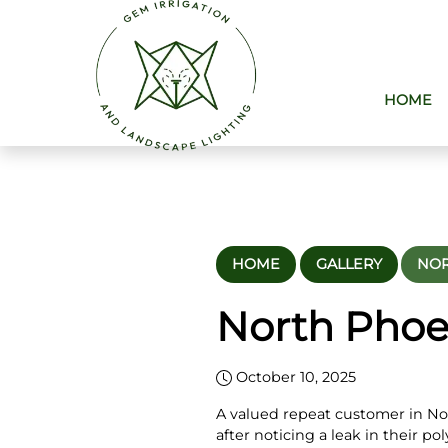
HOME
HOME
GALLERY
NOR
North Phoe
October 10, 2025
A valued repeat customer in No
after noticing a leak in their po