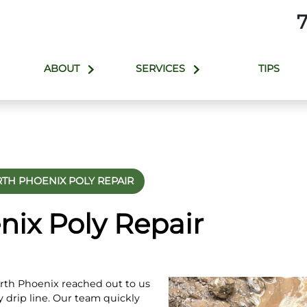
ABOUT
SERVICES
TIPS
TH PHOENIX POLY REPAIR
nix Poly Repair
rth Phoenix reached out to us
ly drip line. Our team quickly