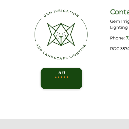
Cont
Gem Irri
Lighting
Phone:
7
ROC 357