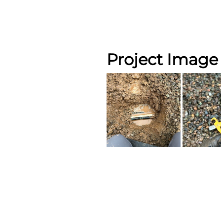
Project Image 