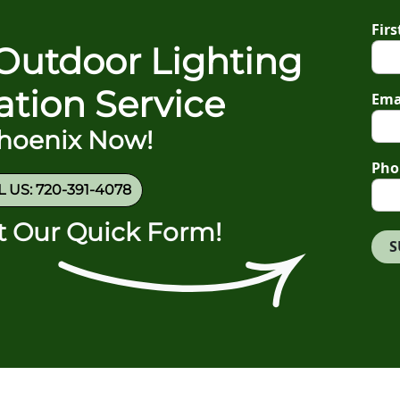
Fir
Outdoor Lighting
gation Service
Ema
Phoenix Now!
Pho
 US: 720-391-4078
ut Our Quick Form!
S