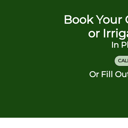
Book Your 
or Irri
In 
CALL
Or Fill O