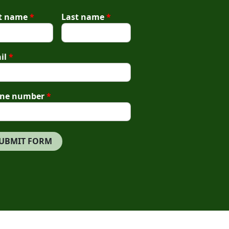
st name
*
Last name
*
il
*
ne number
*
UBMIT FORM