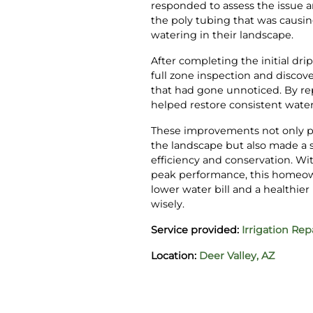
responded to assess the issue a
the poly tubing that was causi
watering in their landscape.
After completing the initial dr
full zone inspection and discov
that had gone unnoticed. By rep
helped restore consistent wate
These improvements not only p
the landscape but also made a s
efficiency and conservation. W
peak performance, this homeow
lower water bill and a healthie
wisely.
Service provided:
Irrigation Rep
Location:
Deer Valley, AZ