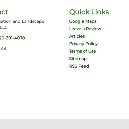
act
Quick Links
gation and Landscape
Google Maps
 LLC
Leave a Review
Articles
20-391-4078
Privacy Policy
444
Terms of Use
Sitemap
RSS Feed