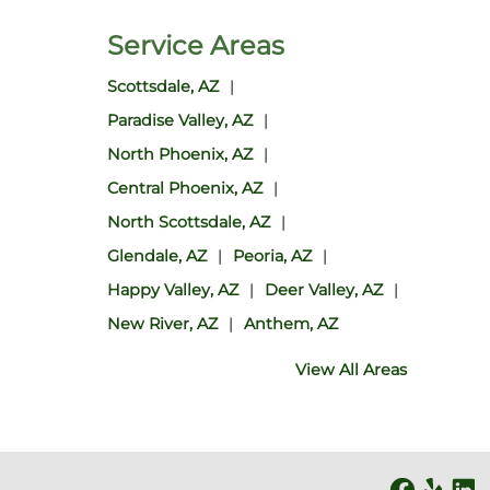
Service Areas
Scottsdale, AZ
Paradise Valley, AZ
North Phoenix, AZ
Central Phoenix, AZ
North Scottsdale, AZ
Glendale, AZ
Peoria, AZ
Happy Valley, AZ
Deer Valley, AZ
New River, AZ
Anthem, AZ
View All Areas