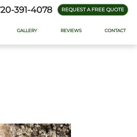
720-391-4078
REQUEST A FREE QUOTE
GALLERY
REVIEWS
CONTACT