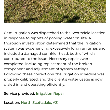
Gem Irrigation was dispatched to the Scottsdale location
in response to reports of pooling water on site. A
thorough investigation determined that the irrigation
system was experiencing excessively long run times and
included a damaged sprinkler head, both of which
contributed to the issue. Necessary repairs were
completed, including replacement of the broken
component and adjustment of system settings.
Following these corrections, the irrigation schedule was
properly calibrated, and the client’s water usage is now
dialed in and operating efficiently.
Service provided:
Irrigation Repair
Location:
North Scottsdale, AZ