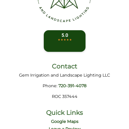
Contact
Gem Irrigation and Landscape Lighting LLC
Phone:
720-391-4078
ROC 357444
Quick Links
Google Maps