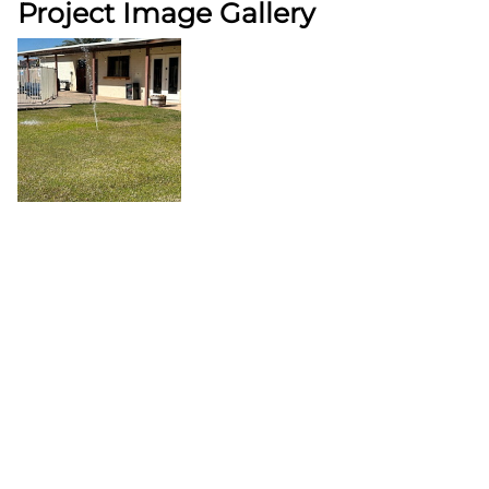
Project Image Gallery