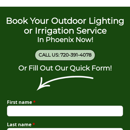
Book Your Outdoor Lighting
or Irrigation Service
In Phoenix Now!
CALL US: 720-391-4078
Or Fill Out Our Quick Form!
First name
*
Last name
*