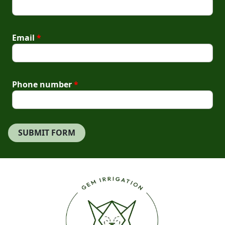
Email
*
Phone number
*
SUBMIT FORM