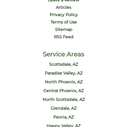
Leave a Review
Articles
Privacy Policy
Terms of Use
Sitemap
RSS Feed
Service Areas
Scottsdale, AZ
Paradise Valley, AZ
North Phoenix, AZ
Central Phoenix, AZ
North Scottsdale, AZ
Glendale, AZ
Peoria, AZ
Happy Valley, AZ