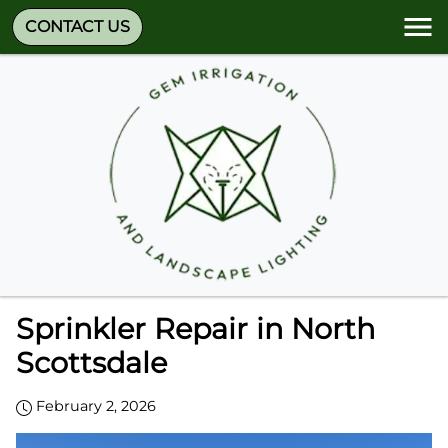
CONTACT US
Sprinkler Repair in North
Scottsdale
February 2, 2026